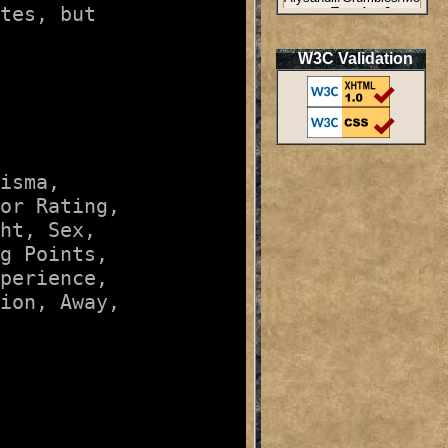
tes, but

W3C Validation
isma
, 

or Rating
, 

ht
, 
Sex
, 

g Points
, 

perience
, 

ion
, 
Away
, 
