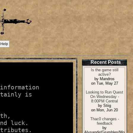
Help
Recent Posts
information

tainly is

th,

nd luck.

tributes.
