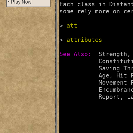
·
Play Now!
Each class in Distan
some rely more on cer
> 
att
> 
attributes
See Also:  
Strength
,
Constitut
Saving Th
Age
, 
Hit 
Movement 
Encumbran
Report
, 
L