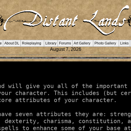
e
About DL
Roleplaying
Library
Forums
Art Gallery
Photo Gallery
Links
August 7, 2026
nd will give you all of the important 
your character. This includes (but cer
ore attributes of your character.

ave seven attributes they are: streng
, dexterity, charisma, constitution, a
spells to enhance some of your base at