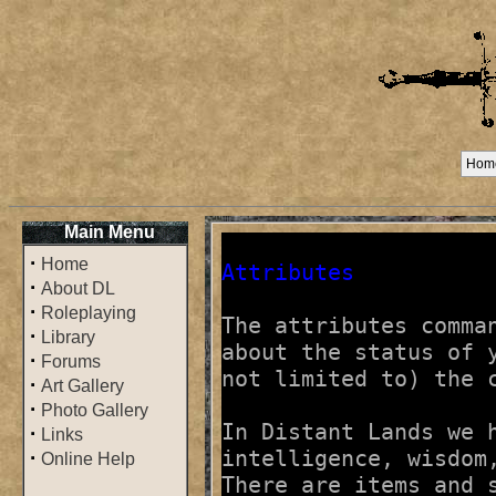
Hom
Main Menu
·
Home
Attributes
·
About DL
·
Roleplaying
The attributes comma
·
Library
about the status of 
·
Forums
not limited to) the c
·
Art Gallery
·
Photo Gallery
In Distant Lands we h
·
Links
intelligence, wisdom
·
Online Help
There are items and 