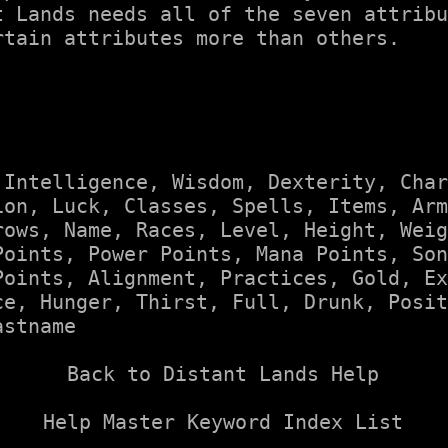
t Lands needs all of the seven attribu
tain attributes more than others.

 
Intelligence
, 
Wisdom
, 
Dexterity
, 
Char
ion
, 
Luck
, 
Classes
, 
Spells
, 
Items
, 
Arm
rows
, 
Name
, 
Races
, 
Level
, 
Height
, 
Weig
Points
, 
Power Points
, 
Mana Points
, 
Son
Points
, 
Alignment
, 
Practices
, 
Gold
, 
Ex
ce
, 
Hunger
, 
Thirst
, 
Full
, 
Drunk
, 
Posit
astname
Back to Distant Lands Help
Help Master Keyword Index List